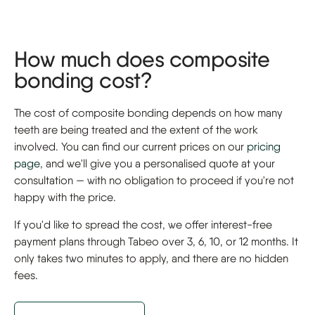
How much does composite
bonding cost?
The cost of composite bonding depends on how many
teeth are being treated and the extent of the work
involved. You can find our current prices on our
pricing
page
, and we'll give you a personalised quote at your
consultation — with no obligation to proceed if you're not
happy with the price.
If you'd like to spread the cost, we offer interest-free
payment plans through Tabeo over 3, 6, 10, or 12 months. It
only takes two minutes to apply, and there are no hidden
fees.