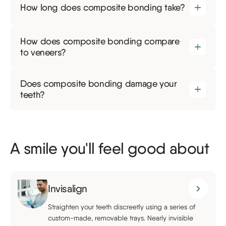
How long does composite bonding take?
How does composite bonding compare
to veneers?
Does composite bonding damage your
teeth?
A smile you'll feel good about
Invisalign
Straighten your teeth discreetly using a series of
custom-made, removable trays. Nearly invisible