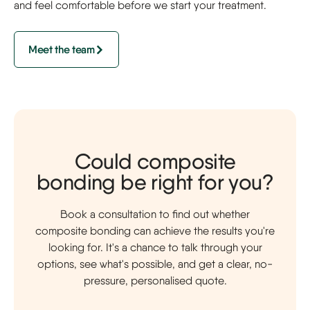
and feel comfortable before we start your treatment.
Meet the team
Could composite
bonding be right for you?
Book a consultation to find out whether
composite bonding can achieve the results you're
looking for. It's a chance to talk through your
options, see what's possible, and get a clear, no-
pressure, personalised quote.