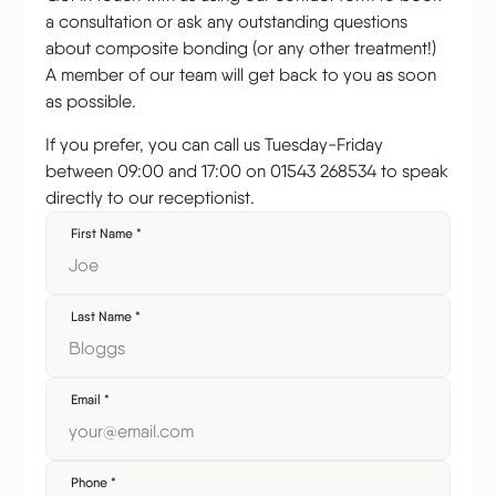
a consultation or ask any outstanding questions
about composite bonding (or any other treatment!)
A member of our team will get back to you as soon
as possible.
If you prefer, you can call us Tuesday-Friday
between 09:00 and 17:00 on 01543 268534 to speak
directly to our receptionist.
First Name
*
Last Name
*
Email
*
Phone
*