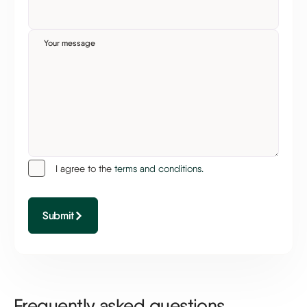
Your message
I agree to the
terms and conditions.
Submit
Frequently asked questions