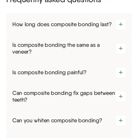
How long does composite bonding last?
Is composite bonding the same as a
veneer?
Is composite bonding painful?
Can composite bonding fix gaps between
teeth?
Can you whiten composite bonding?