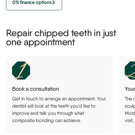
0% finance options
Repair chipped teeth in just
one appointment
Book a consultation
You
Get in touch to arrange an appointment. Your
The r
dentist will look at the teeth you'd like to
sculp
improve and talk you through what
Most
composite bonding can achieve.
visit