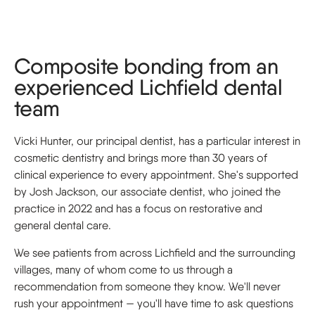
Composite bonding from an
experienced Lichfield dental
team
Vicki Hunter, our principal dentist, has a particular interest in
cosmetic dentistry and brings more than 30 years of
clinical experience to every appointment. She's supported
by Josh Jackson, our associate dentist, who joined the
practice in 2022 and has a focus on restorative and
general dental care.
We see patients from across Lichfield and the surrounding
villages, many of whom come to us through a
recommendation from someone they know. We'll never
rush your appointment — you'll have time to ask questions