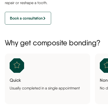
repair or reshape a tooth.
Book a consultation
Why get composite bonding?
Quick
Non
Usually completed in a single appointment
No d