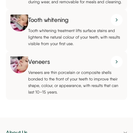
during wear, and removable for meals and cleaning.
Tooth whitening
Tooth whitening treatment lifts surface stains and
lightens the natural colour of your teeth, with results
visible from your first use.
Veneers
Veneers are thin porcelain or composite shells
bonded to the front of your teeth to improve their
shape, colour, or appearance, with results that can
last 10–15 years.
About Us