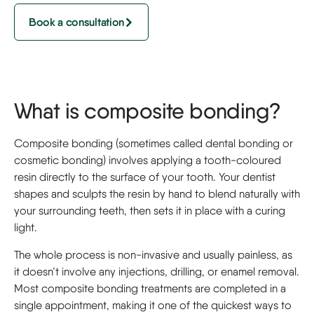
Book a consultation
What is composite bonding?
Composite bonding (sometimes called dental bonding or
cosmetic bonding) involves applying a tooth-coloured
resin directly to the surface of your tooth. Your dentist
shapes and sculpts the resin by hand to blend naturally with
your surrounding teeth, then sets it in place with a curing
light.
The whole process is non-invasive and usually painless, as
it doesn’t involve any injections, drilling, or enamel removal.
Most composite bonding treatments are completed in a
single appointment, making it one of the quickest ways to