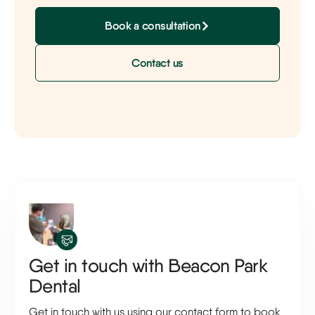
Book a consultation
Contact us
Get in touch with Beacon Park
Dental
Get in touch with us using our contact form to book