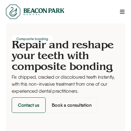
Composite bonding
Repair and reshape
your teeth with
composite bonding
Fix chipped, cracked or discoloured teeth instantly,
with this non-invasive treatment from one of our
experienced dental practitioners.
Contact us
Book a consultation