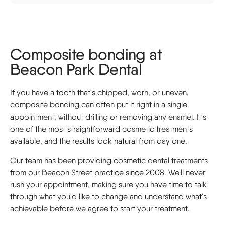
Composite bonding at
Beacon Park Dental
If you have a tooth that's chipped, worn, or uneven,
composite bonding can often put it right in a single
appointment, without drilling or removing any enamel. It's
one of the most straightforward cosmetic treatments
available, and the results look natural from day one.
Our team has been providing cosmetic dental treatments
from our Beacon Street practice since 2008. We'll never
rush your appointment, making sure you have time to talk
through what you'd like to change and understand what's
achievable before we agree to start your treatment.