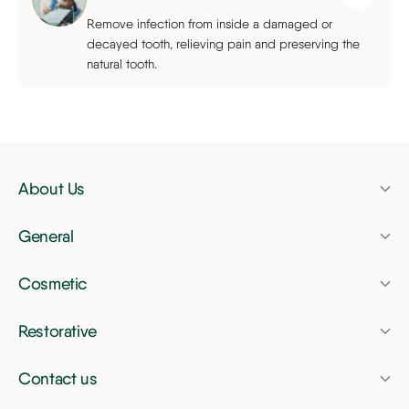
Remove infection from inside a damaged or
decayed tooth, relieving pain and preserving the
natural tooth.
About Us
Pricing
General
Finance
Dental check-up
Membership Plan
Cosmetic
Dental hygienist
Invisalign
News
Airflow tooth polishing
Restorative
Tooth whitening
Dental bridges
Nervous patients
Composite bonding
Contact us
Dental crowns
Children's dentist
Beacon Park Dental
Veneers