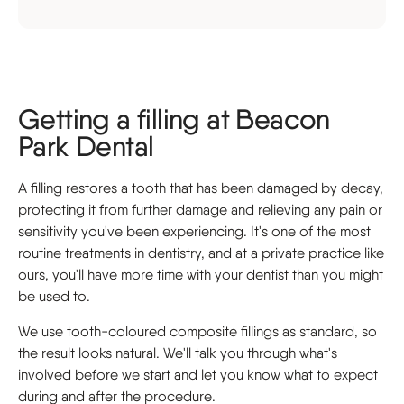
Getting a filling at Beacon
Park Dental
A filling restores a tooth that has been damaged by decay,
protecting it from further damage and relieving any pain or
sensitivity you've been experiencing. It's one of the most
routine treatments in dentistry, and at a private practice like
ours, you'll have more time with your dentist than you might
be used to.
We use tooth-coloured composite fillings as standard, so
the result looks natural. We'll talk you through what's
involved before we start and let you know what to expect
during and after the procedure.