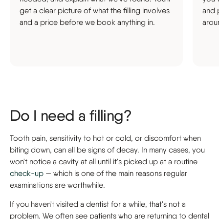
get a clear picture of what the filling involves
and 
and a price before we book anything in.
arou
Do I need a filling?
Tooth pain, sensitivity to hot or cold, or discomfort when
biting down, can all be signs of decay. In many cases, you
won't notice a cavity at all until it's picked up at a routine
check-up
— which is one of the main reasons regular
examinations are worthwhile.
If you haven't visited a dentist for a while, that's not a
problem. We often see patients who are returning to dental