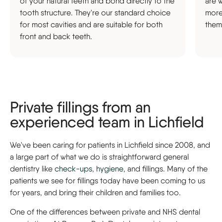
of your natural teeth and bond directly to the
are 
tooth structure. They're our standard choice
more
for most cavities and are suitable for both
them
front and back teeth.
Private fillings from an
experienced team in Lichfield
We've been caring for patients in Lichfield since 2008, and
a large part of what we do is straightforward general
dentistry like
check-ups
,
hygiene
, and fillings. Many of the
patients we see for fillings today have been coming to us
for years, and bring their children and families too.
One of the differences between private and NHS dental