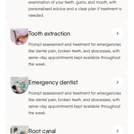
examination of your teeth, gums, and mouth, with
personalised advice and a clear plan if treatment is
needed.
Tooth extraction
Prompt assessment and treatment for emergencies
like dental pain, broken teeth, and abscesses, with
same-day appointments kept available throughout
the week.
Emergency dentist
Prompt assessment and treatment for emergencies
like dental pain, broken teeth, and abscesses, with
same-day appointments kept available throughout
the week.
Root canal