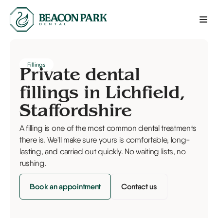
Fillings
Private dental
fillings in Lichfield,
Staffordshire
A filling is one of the most common dental treatments
there is. We'll make sure yours is comfortable, long-
lasting, and carried out quickly. No waiting lists, no
rushing.
Book an appointment
Contact us