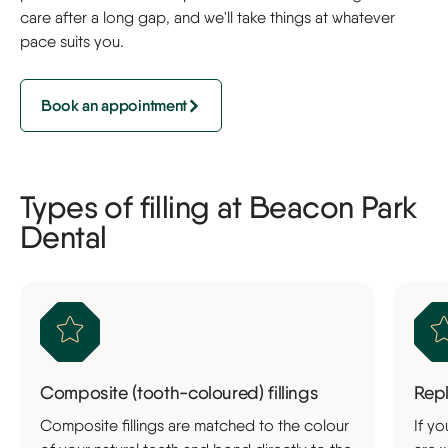
care after a long gap, and we'll take things at whatever
pace suits you.
Book an appointment
Types of filling at Beacon Park
Dental
Composite (tooth-coloured) fillings
Repl
Composite fillings are matched to the colour
If yo