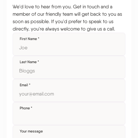
We'd love to hear from you. Get in touch and a
member of our friendly team will get back to you as
soon as possible. If you'd prefer to speak to us
directly, you're always welcome to give us a call.
First Name
*
Last Name
*
Email
*
Phone
*
Your message