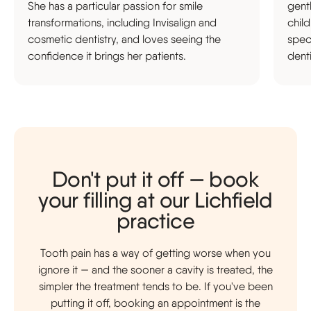
She has a particular passion for smile
gent
transformations, including Invisalign and
chil
cosmetic dentistry, and loves seeing the
speci
confidence it brings her patients.
denti
Don't put it off — book
your filling at our Lichfield
practice
Tooth pain has a way of getting worse when you
ignore it — and the sooner a cavity is treated, the
simpler the treatment tends to be. If you've been
putting it off, booking an appointment is the