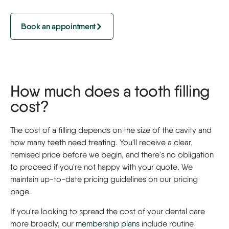
Book an appointment
How much does a tooth filling
cost?
The cost of a filling depends on the size of the cavity and
how many teeth need treating. You'll receive a clear,
itemised price before we begin, and there's no obligation
to proceed if you're not happy with your quote. We
maintain up-to-date pricing guidelines on our pricing
page.
If you're looking to spread the cost of your dental care
more broadly, our
membership plans
include routine