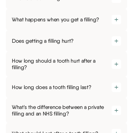
What happens when you get a filling?
Does getting a filling hurt?
How long should a tooth hurt after a
filling?
How long does a tooth filling last?
What's the difference between a private
filling and an NHS filling?