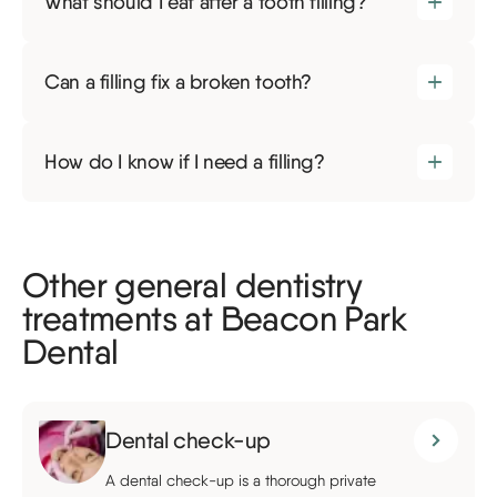
What should I eat after a tooth filling?
Can a filling fix a broken tooth?
How do I know if I need a filling?
Other general dentistry
treatments at Beacon Park
Dental
Dental check-up
A dental check-up is a thorough private