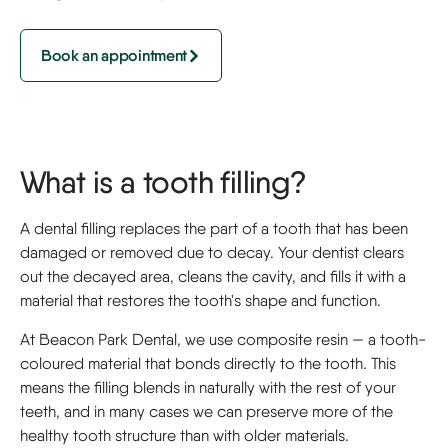
Book an appointment
What is a tooth filling?
A dental filling replaces the part of a tooth that has been
damaged or removed due to decay. Your dentist clears
out the decayed area, cleans the cavity, and fills it with a
material that restores the tooth's shape and function.
At Beacon Park Dental, we use composite resin — a tooth-
coloured material that bonds directly to the tooth. This
means the filling blends in naturally with the rest of your
teeth, and in many cases we can preserve more of the
healthy tooth structure than with older materials.