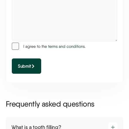
I agree to the
terms and conditions.
Submit
Frequently asked questions
What is a tooth filling?