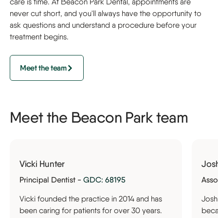
care is time. At Beacon Park Dental, appointments are
never cut short, and you'll always have the opportunity to
ask questions and understand a procedure before your
treatment begins.
Meet the team
Meet the Beacon Park team
Vicki Hunter
Jos
Principal Dentist -
GDC: 68195
Asso
Vicki founded the practice in 2014 and has
Josh
been caring for patients for over 30 years.
becam