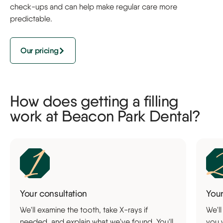
check-ups and can help make regular care more
predictable.
Our pricing
How does getting a filling
work at Beacon Park Dental?
Your consultation
You
We'll examine the tooth, take X-rays if
We'll
needed, and explain what we've found. You'll
you 