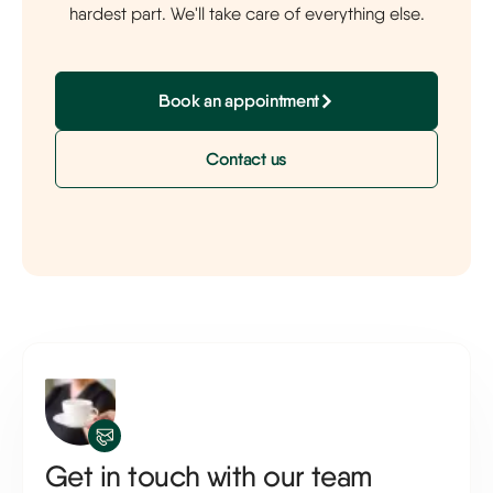
hardest part. We'll take care of everything else.
Book an appointment
Contact us
Get in touch with our team