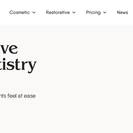
Cosmetic
Restorative
Pricing
News
Dental bridges
Finance
g
Dental crowns
Membership plan
ive
nding
Inlays and onlays
istry
Dentures
ts feel at ease