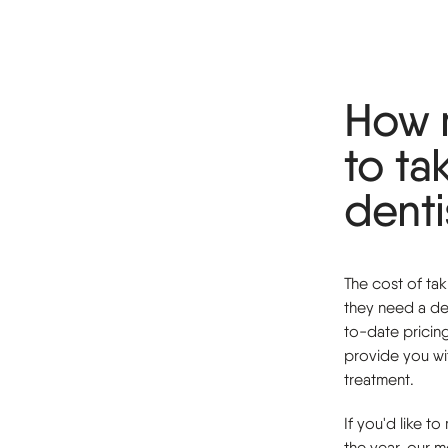
How 
to ta
denti
The cost of ta
they need a de
to-date pricin
provide you wit
treatment.
If you'd like t
the year, our 