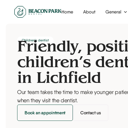
Home
About
General
Dental check-up
Invisalign
Children's dentist
Dental hygienist
Tooth whitenin
Friendly, posit
Airflow tooth polishing
Composite bo
children’s dent
Nervous patients
Veneers
in Lichfield
Children's dentist
Our team takes the time to make younger patien
Fillings
when they visit the dentist.
Tooth extraction
Book an appointment
Contact us
Root canal