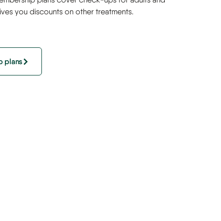
gives you discounts on other treatments.
 plans