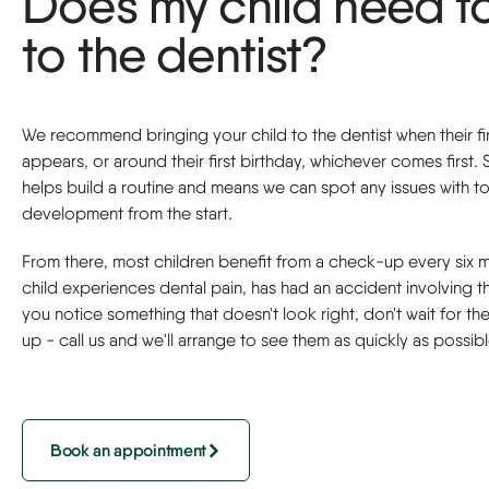
Does my child need t
to the dentist?
We recommend bringing your child to the dentist when their fi
appears, or around their first birthday, whichever comes first. S
helps build a routine and means we can spot any issues with t
development from the start.
From there, most children benefit from a check-up every six m
child experiences dental pain, has had an accident involving th
you notice something that doesn't look right, don't wait for th
up - call us and we'll arrange to see them as quickly as possibl
Book an appointment