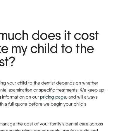
much does it cost
ke my child to the
st?
king your child to the dentist depends on whether
ntal examination or specific treatments. We keep up-
g information on our
pricing
page
, and will always
h a full quote before we begin your child’s
o manage the cost of your family's dental care across
membership plans cover check-ups for adults and