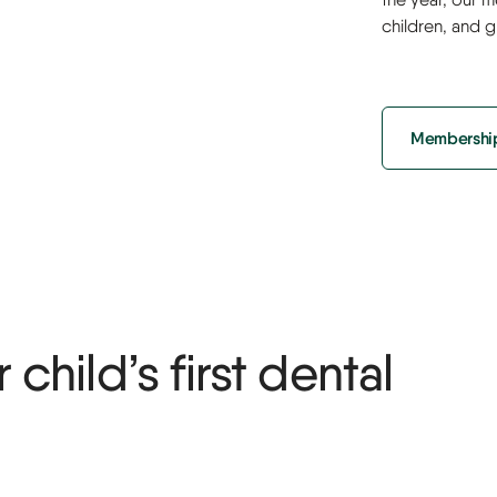
children, and 
Membership
child’s first dental