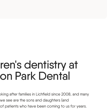
ren's dentistry at
on Park Dental
ing after families in Lichfield since 2008, and many
n we see are the sons and daughters (and
 of patients who have been coming to us for years.