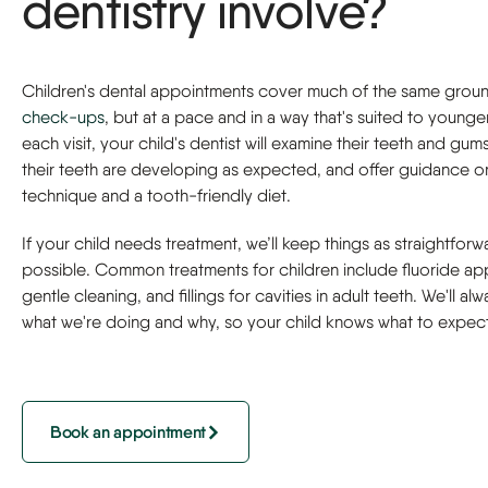
dentistry involve?
Children's dental appointments cover much of the same groun
check-ups
, but at a pace and in a way that's suited to younger
each visit, your child's dentist will examine their teeth and gum
their teeth are developing as expected, and offer guidance o
technique and a tooth-friendly diet.
If your child needs treatment, we’ll keep things as straightforw
possible. Common treatments for children include fluoride app
gentle cleaning, and fillings for cavities in adult teeth. We'll al
what we're doing and why, so your child knows what to expect
Book an appointment