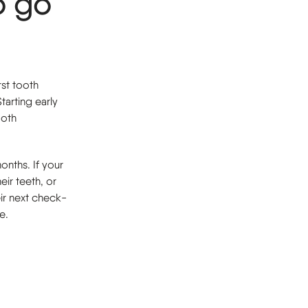
o go
rst tooth
tarting early
ooth
onths. If your
eir teeth, or
eir next check-
e.