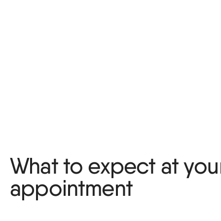
What to expect at your 
appointment