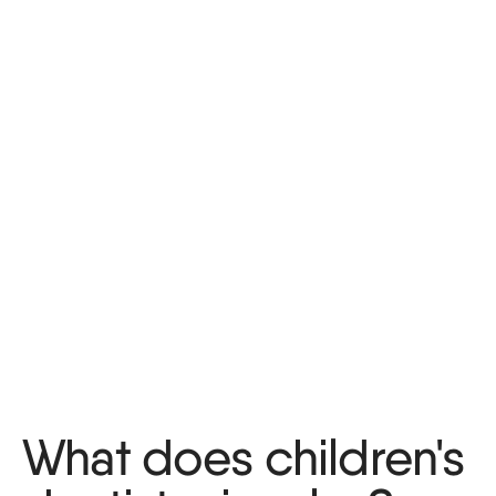
What does children's