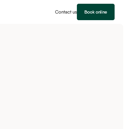
Contact us
Book online