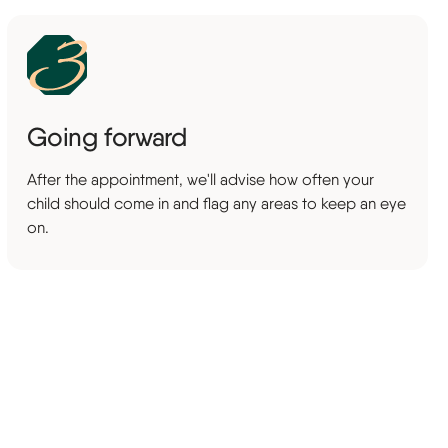
Going forward
After the appointment, we'll advise how often your
child should come in and flag any areas to keep an eye
on.