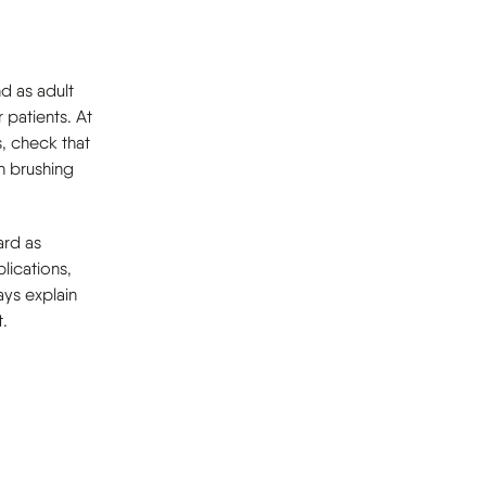
d as adult
 patients. At
s, check that
n brushing
ard as
lications,
ways explain
.