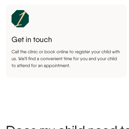
Get in touch
Call the clinic or book online to register your child with
us. We’ll find a convenient time for you and your child
to attend for an appointment.