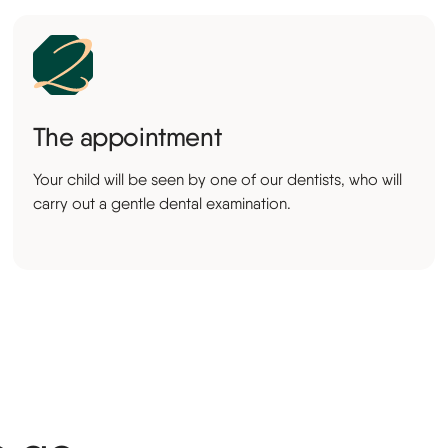
The appointment
Your child will be seen by one of our dentists, who will
carry out a gentle dental examination.