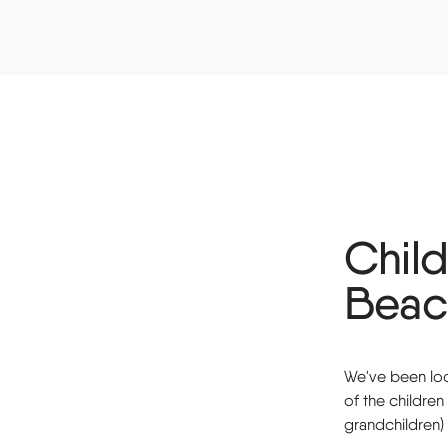
Child
Beac
We've been look
of the childre
grandchildren)