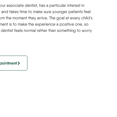
ur associate dentist, has a particular interest in
e and takes time to make sure younger patients feel
om the moment they arrive. The goal at every child's
ment is to make the experience a positive one, so
he dentist feels normal rather than something to worry
pointment