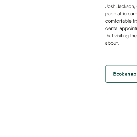
Josh Jackson, o
paediatric car
comfortable fr
dental appoint
that visiting t
about.
Book an ap