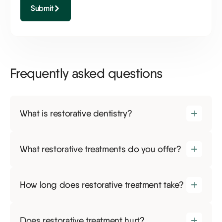
Submit
Frequently asked questions
What is restorative dentistry?
What restorative treatments do you offer?
How long does restorative treatment take?
Does restorative treatment hurt?