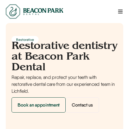
Restorative
Restorative dentistry
at Beacon Park
Dental
Repair, replace, and protect your teeth with
restorative dental care from our experienced team in
Lichfield.
Book an appointment
Contact us