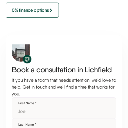
0% finance options
Book a consultation in Lichfield
If you have a tooth that needs attention, we'd love to
help. Get in touch and we'll find a time that works for
you.
First Name
*
Last Name
*