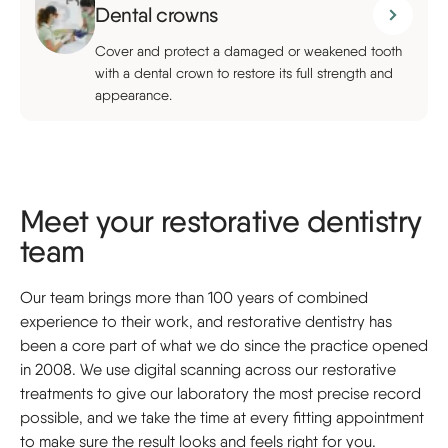
Dental crowns
Cover and protect a damaged or weakened tooth
with a dental crown to restore its full strength and
appearance.
Meet your restorative dentistry
team
Our team brings more than 100 years of combined
experience to their work, and restorative dentistry has
been a core part of what we do since the practice opened
in 2008. We use digital scanning across our restorative
treatments to give our laboratory the most precise record
possible, and we take the time at every fitting appointment
to make sure the result looks and feels right for you.