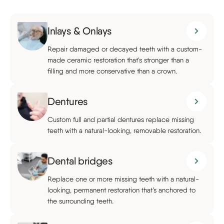
Inlays & Onlays
Repair damaged or decayed teeth with a custom-
made ceramic restoration that's stronger than a
filling and more conservative than a crown.
Dentures
Custom full and partial dentures replace missing
teeth with a natural-looking, removable restoration.
Dental bridges
Replace one or more missing teeth with a natural-
looking, permanent restoration that’s anchored to
the surrounding teeth.