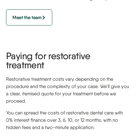
Meet the team
Paying for restorative
treatment
Restorative treatment costs vary depending on the
procedure and the complexity of your case. We'll give you
a clear, itemised quote for your treatment before we
proceed.
You can spread the costs of restorative dental care with
0% interest finance over 3, 6, 10, or 12 months, with no
hidden fees and a two-minute application.