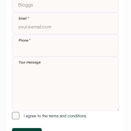
Email
*
Phone
*
Your message
I agree to the
terms and conditions.