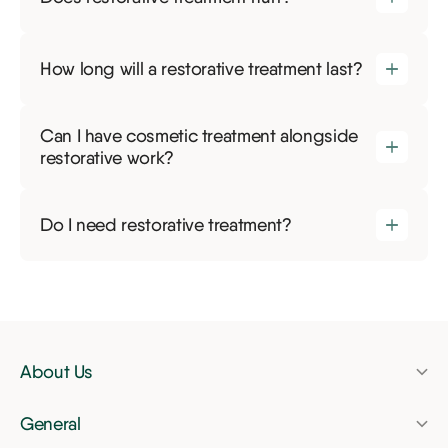
How long will a restorative treatment last?
Can I have cosmetic treatment alongside
restorative work?
Do I need restorative treatment?
About Us
Pricing
General
Finance
Dental check-up