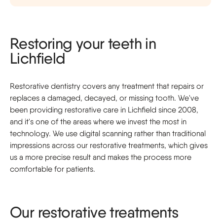
Restoring your teeth in
Lichfield
Restorative dentistry covers any treatment that repairs or
replaces a damaged, decayed, or missing tooth. We've
been providing restorative care in Lichfield since 2008,
and it's one of the areas where we invest the most in
technology. We use digital scanning rather than traditional
impressions across our restorative treatments, which gives
us a more precise result and makes the process more
comfortable for patients.
Our restorative treatments