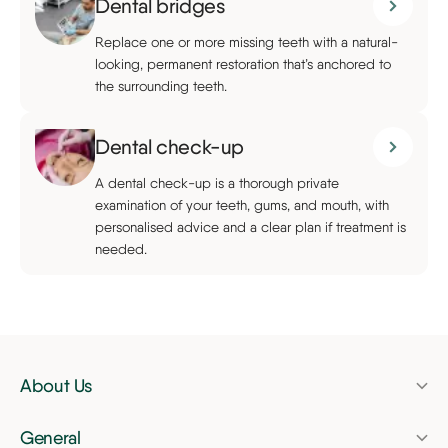
Dental bridges
Replace one or more missing teeth with a natural-
looking, permanent restoration that’s anchored to
the surrounding teeth.
Dental check-up
A dental check-up is a thorough private
examination of your teeth, gums, and mouth, with
personalised advice and a clear plan if treatment is
needed.
About Us
Pricing
General
Finance