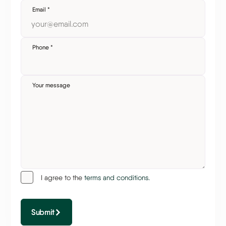
Email
*
Phone
*
Your message
I agree to the
terms and conditions.
Submit