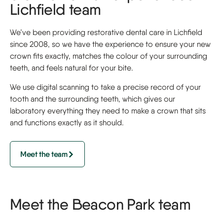
Lichfield team
We’ve been providing restorative dental care in Lichfield
since 2008, so we have the experience to ensure your new
crown fits exactly, matches the colour of your surrounding
teeth, and feels natural for your bite.
We use digital scanning to take a precise record of your
tooth and the surrounding teeth, which gives our
laboratory everything they need to make a crown that sits
and functions exactly as it should.
Meet the team
Meet the Beacon Park team