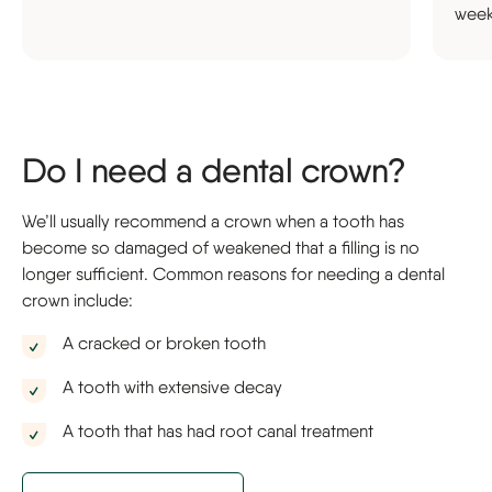
week
Do I need a dental crown?
We’ll usually recommend a crown when a tooth has
become so damaged of weakened that a filling is no
longer sufficient. Common reasons for needing a dental
crown include:
A cracked or broken tooth
A tooth with extensive decay
A tooth that has had root canal treatment