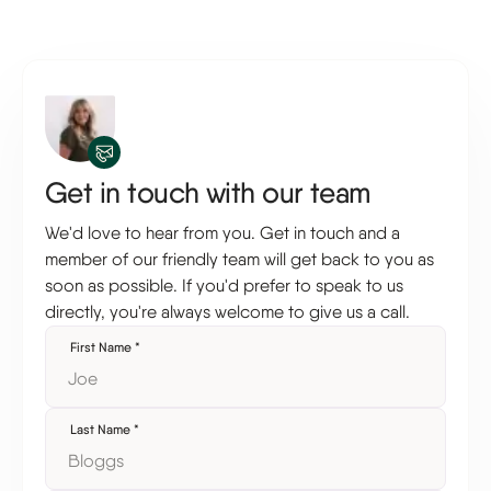
Get in touch with our team
We'd love to hear from you. Get in touch and a
member of our friendly team will get back to you as
soon as possible. If you'd prefer to speak to us
directly, you're always welcome to give us a call.
First Name
*
Last Name
*