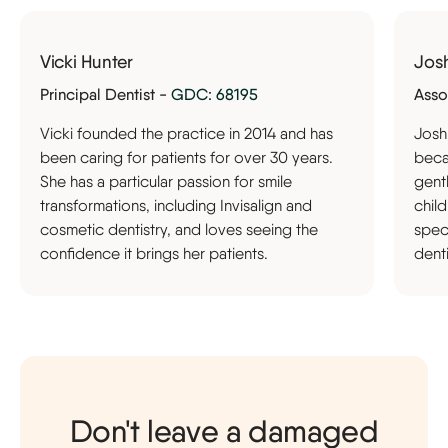
Vicki Hunter
Jos
Principal Dentist -
GDC: 68195
Asso
Vicki founded the practice in 2014 and has
Josh
been caring for patients for over 30 years.
becam
She has a particular passion for smile
gent
transformations, including Invisalign and
chil
cosmetic dentistry, and loves seeing the
speci
confidence it brings her patients.
denti
Don't leave a damaged