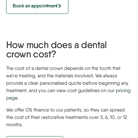
Book an appointment
How much does a dental
crown cost?
The cost of a dental crown depends on the tooth that
we’re treating, and the materials involved. We always
provide a clear personalised quote before beginning any
treatment, and you can view cost guidelines on our
pricing
page
.
We offer 0% finance to our patients, so they can spread
the cost of their restorative treatments over 3, 6, 10, or 12
months.