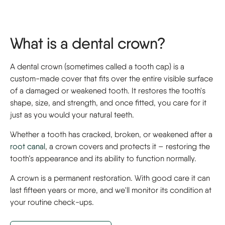
What is a dental crown?
A dental crown (sometimes called a tooth cap) is a
custom-made cover that fits over the entire visible surface
of a damaged or weakened tooth. It restores the tooth's
shape, size, and strength, and once fitted, you care for it
just as you would your natural teeth.
Whether a tooth has cracked, broken, or weakened after a
root canal
, a crown covers and protects it – restoring the
tooth’s appearance and its ability to function normally.
A crown is a permanent restoration. With good care it can
last fifteen years or more, and we'll monitor its condition at
your routine check-ups.