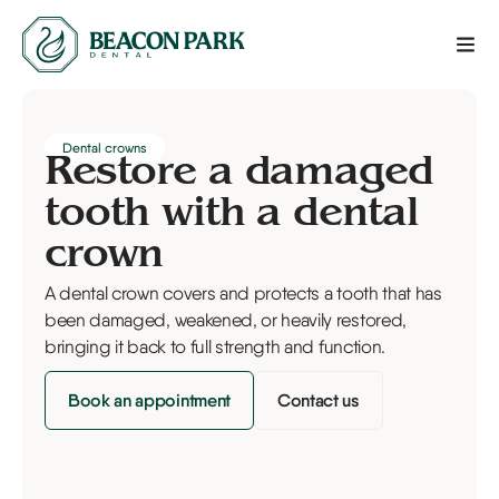
Dental crowns
Restore a damaged
tooth with a dental
crown
A dental crown covers and protects a tooth that has
been damaged, weakened, or heavily restored,
bringing it back to full strength and function.
Book an appointment
Contact us