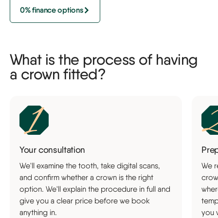
0% finance options
What is the process of having
a crown fitted?
Your consultation
Pre
We'll examine the tooth, take digital scans,
We r
and confirm whether a crown is the right
crow
option. We'll explain the procedure in full and
wher
give you a clear price before we book
temp
anything in.
you 