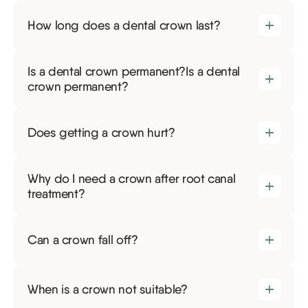
How long does a dental crown last?
Is a dental crown permanent?Is a dental
crown permanent?
Does getting a crown hurt?
Why do I need a crown after root canal
treatment?
Can a crown fall off?
When is a crown not suitable?