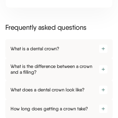
Frequently asked questions
What is a dental crown?
What is the difference between a crown
and a filling?
What does a dental crown look like?
How long does getting a crown take?