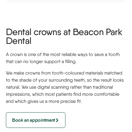
Dental crowns at Beacon Park
Dental
A crown is one of the most reliable ways to save a tooth
that can no longer support a filling.
We make crowns from tooth-coloured materials matched
to the shade of your surrounding teeth, so the result looks
natural. We use digital scanning rather than traditional
impressions, which most patients find more comfortable
and which gives us a more precise fit.
Book an appointment