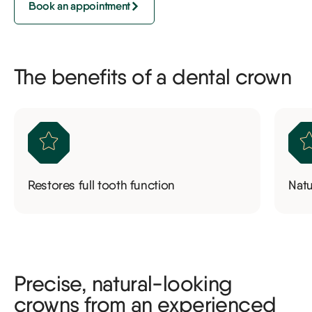
Book an appointment
The benefits of a dental crown
Restores full tooth function
Nat
Precise, natural-looking
crowns from an experienced