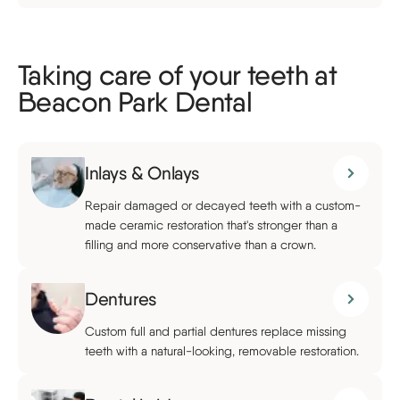
Taking care of your teeth at
Beacon Park Dental
Inlays & Onlays
Repair damaged or decayed teeth with a custom-
made ceramic restoration that's stronger than a
filling and more conservative than a crown.
Dentures
Custom full and partial dentures replace missing
teeth with a natural-looking, removable restoration.