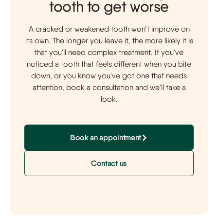
tooth to get worse
A cracked or weakened tooth won’t improve on
its own. The longer you leave it, the more likely it is
that you'll need complex treatment. If you've
noticed a tooth that feels different when you bite
down, or you know you've got one that needs
attention, book a consultation and we'll take a
look.
Book an appointment
Contact us